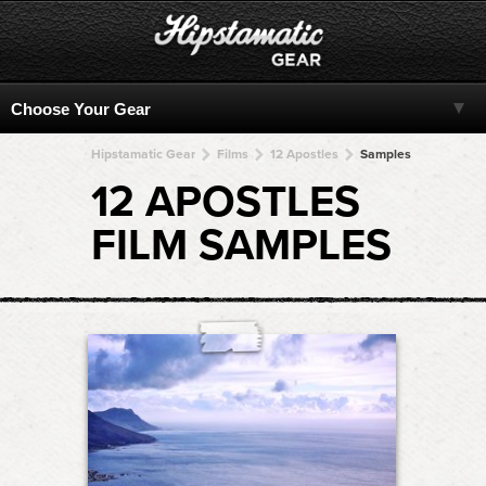
Hipstamatic Gear
Films
12 Apostles
Samples
12 APOSTLES
FILM SAMPLES