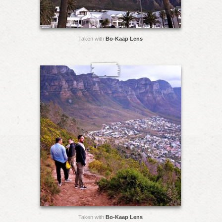
Taken with
Bo-Kaap Lens
Taken with
Bo-Kaap Lens