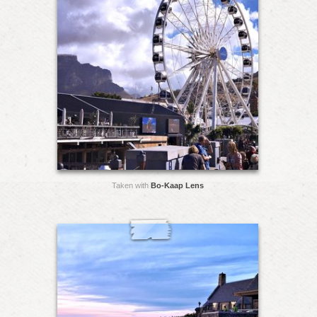
Taken with
Bo-Kaap Lens