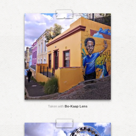
Taken with
Bo-Kaap Lens