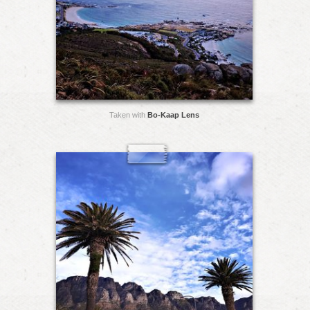
Taken with
Bo-Kaap Lens