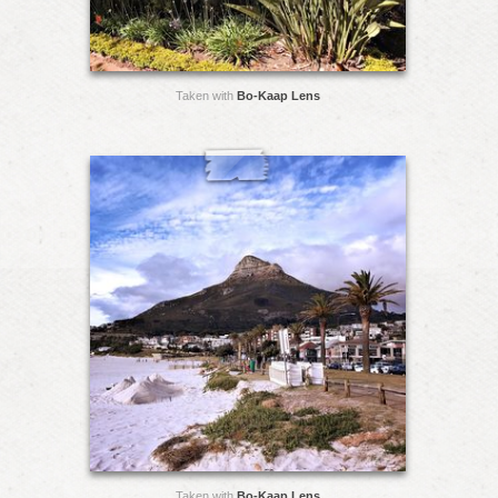
Taken with
Bo-Kaap Lens
Taken with
Bo-Kaap Lens