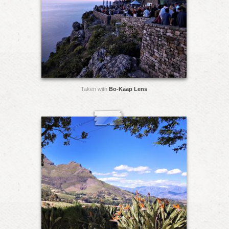
Taken with
Bo-Kaap Lens