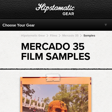
Hipstamatic Gear
Films
Mercado 35
Samples
MERCADO 35
FILM SAMPLES