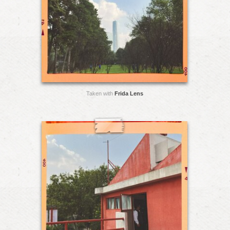
Taken with
Frida Lens