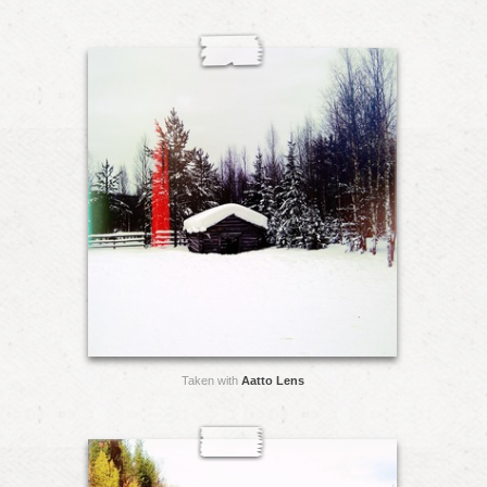
Taken with
Aatto Lens