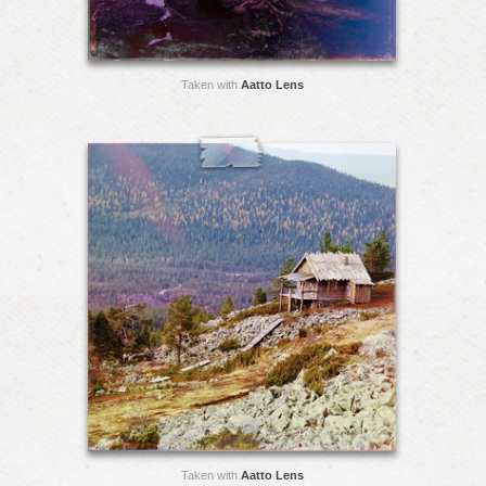
Taken with
Aatto Lens
Taken with
Aatto Lens