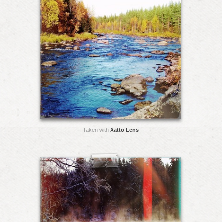
Taken with
Aatto Lens