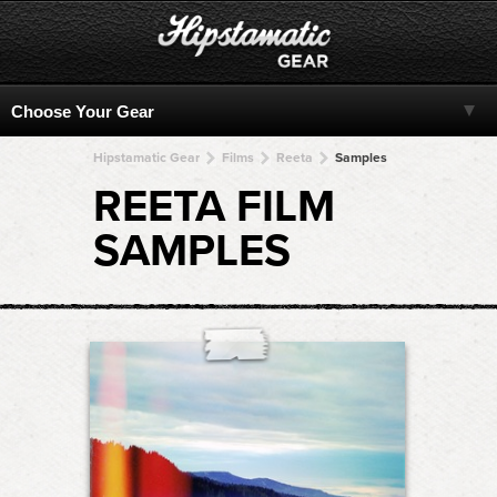
Hipstamatic Gear
Films
Reeta
Samples
REETA FILM
SAMPLES