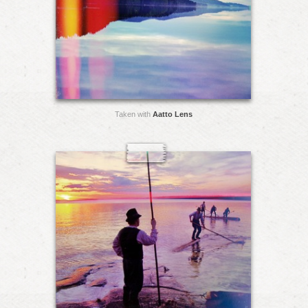
Taken with
Aatto Lens