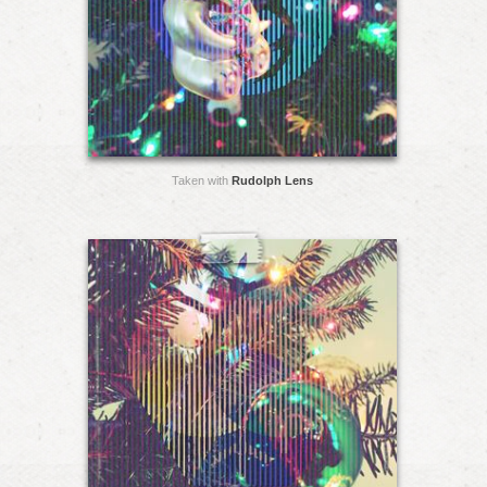
Taken with
Rudolph Lens