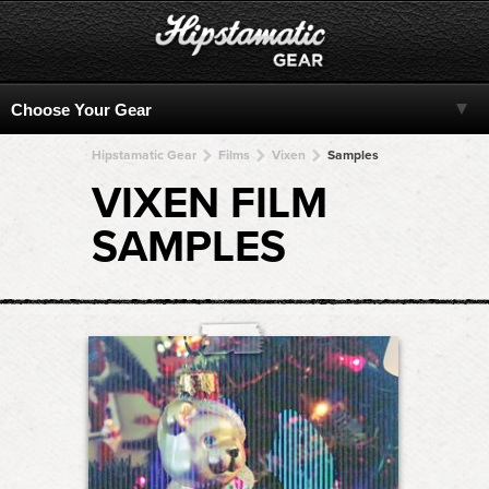
Hipstamatic Gear
Films
Vixen
Samples
VIXEN FILM
SAMPLES