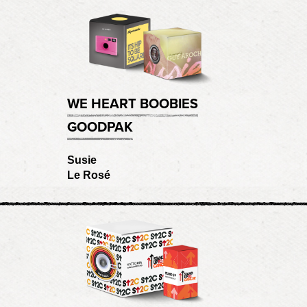
WE HEART BOOBIES
GOODPAK
Susie
Le Rosé