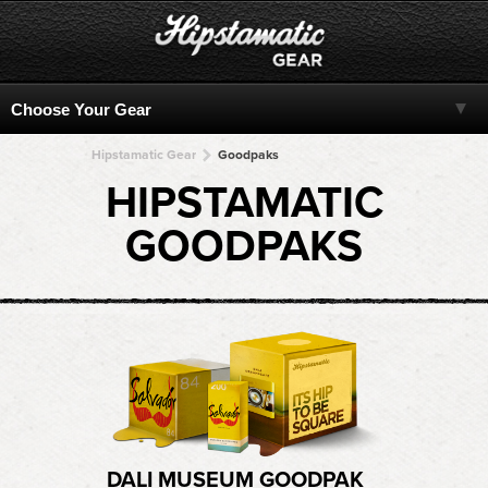
Hipstamatic Gear
Goodpaks
HIPSTAMATIC
GOODPAKS
DALI MUSEUM GOODPAK