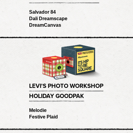
Salvador 84
Dali Dreamscape
DreamCanvas
LEVI'S PHOTO WORKSHOP
HOLIDAY GOODPAK
Melodie
Festive Plaid