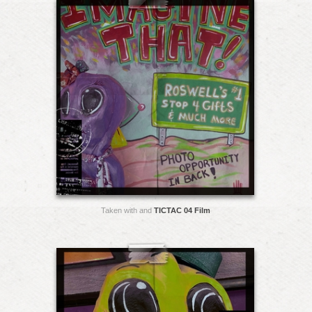
Taken with and
TICTAC 04 Film