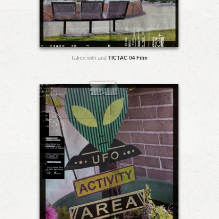
Taken with and
TICTAC 04 Film