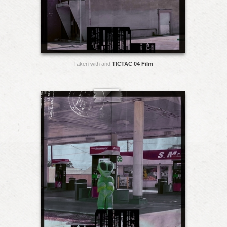
Taken with and
TICTAC 04 Film