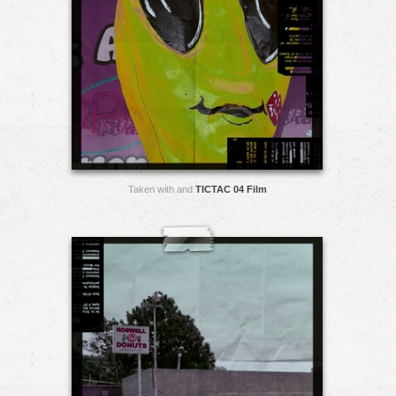
Taken with and
TICTAC 04 Film