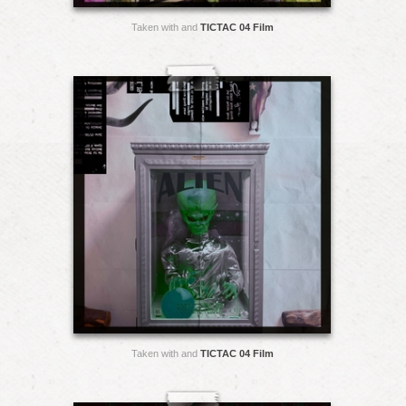
Taken with and
TICTAC 04 Film
Taken with and
TICTAC 04 Film