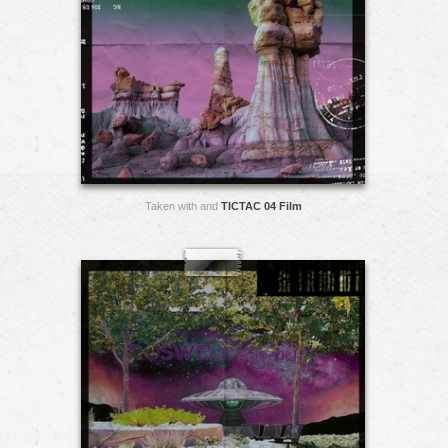
Taken with and
TICTAC 04 Film