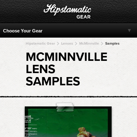
Hipstamatic Gear
Lenses
McMinnville
Samples
MCMINNVILLE
LENS
SAMPLES