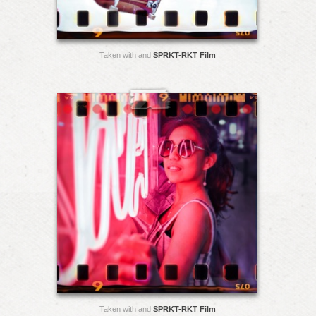
Taken with and
SPRKT-RKT Film
Taken with and
SPRKT-RKT Film