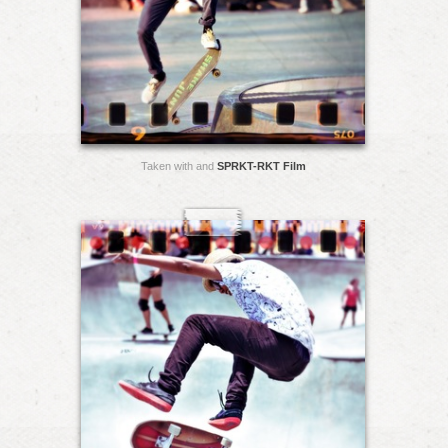
Taken with and
SPRKT-RKT Film