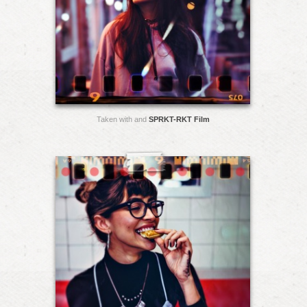
Taken with and
SPRKT-RKT Film