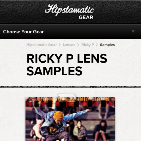
Hipstamatic Gear
Lenses
Ricky P
Samples
RICKY P LENS
SAMPLES