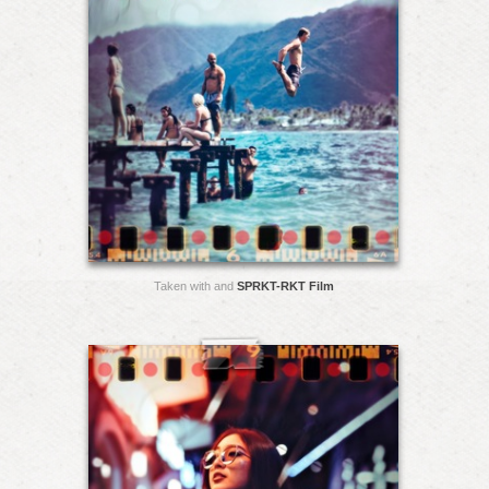
Taken with and
SPRKT-RKT Film