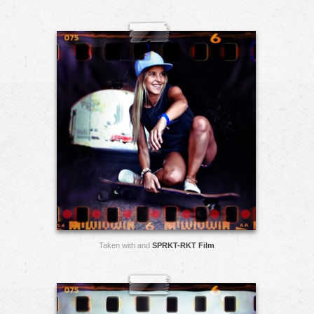
Taken with and
SPRKT-RKT Film