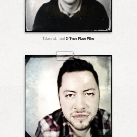
Taken with and
D-Type Plate Film