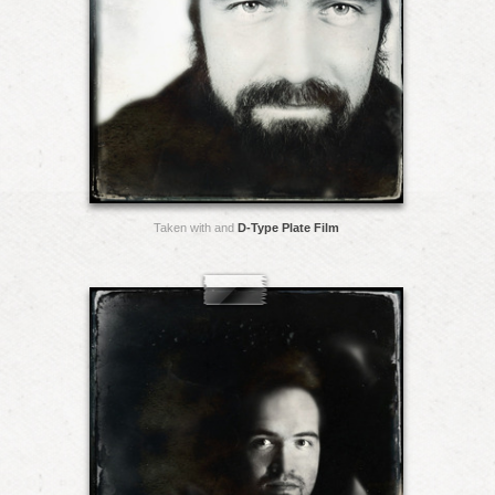
Taken with and
D-Type Plate Film