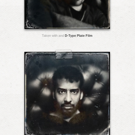
Taken with and
D-Type Plate Film