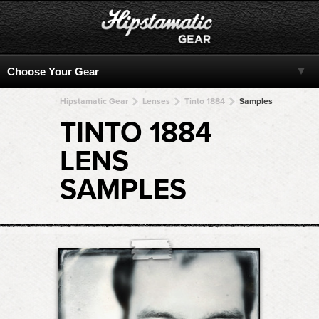
Hipstamatic Gear
Lenses
Tinto 1884
Samples
TINTO 1884
LENS
SAMPLES