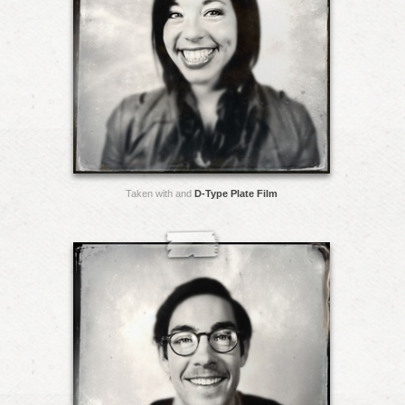
Taken with and
D-Type Plate Film