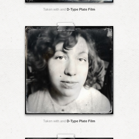
Taken with and
D-Type Plate Film
Taken with and
D-Type Plate Film