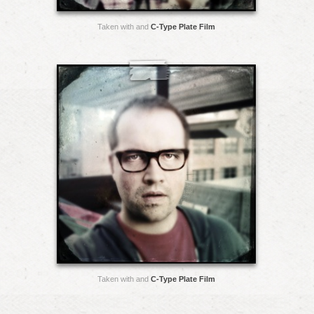
Taken with and
C-Type Plate Film
Taken with and
C-Type Plate Film