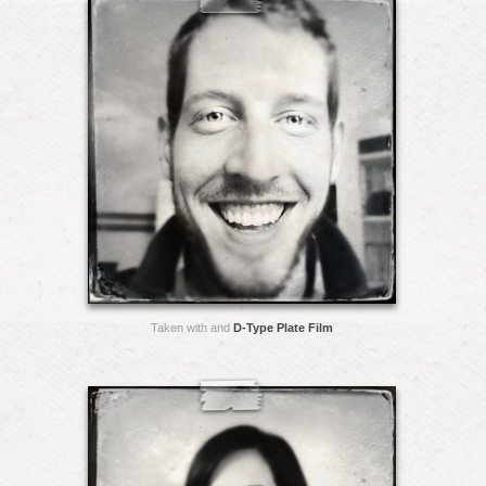
Taken with and
D-Type Plate Film