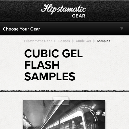
Hipstamatic Gear
Flashes
Cubic Gel
Samples
CUBIC GEL
FLASH
SAMPLES