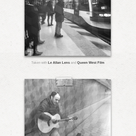
Taken with
Le Allan Lens
and
Queen West Film