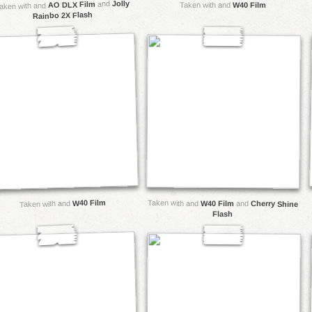
Jolly
and
AO DLX Film
Taken with and
W40 Film
aken with and
Rainbo 2X Flash
W40 Film
Taken with and
Taken with and
W40 Film
and
Cherry Shine
Flash