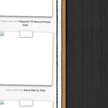
Taken with and
Claunch 72 Monochrome
Film
Taken with and
Rock BW-11 Film