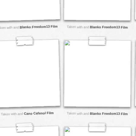
Blanko Freedom13 Film
Taken with and
Blanko Freedom13 Film
ken with and
Cano Cafenol Film
Taken with and
Blanko Freedom13 Film
Taken with and