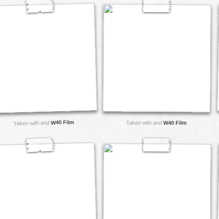
W40 Film
Taken with and
Taken with and
W40 Film