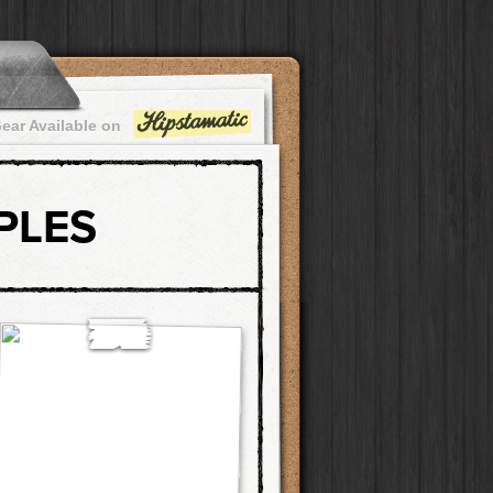
ear Available on
PLES