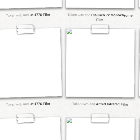
US1776 Film
Taken with and
Claunch 72 Monochrome
Taken with and
Film
US1776 Film
Taken with and
Taken with and
Alfred Infrared Film