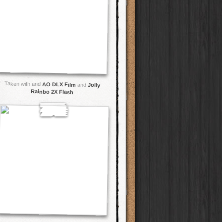
Taken with and
AO DLX Film
and
Jolly
Rainbo 2X Flash