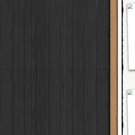
Elinor
Case
Jill Frost
Lens
Blanko BL4
Film
Baobab
Case
Søren KG
Lens
Blanko 일
Film
DIY
Case
Natalia
Lens
Irom 2000
Film
Mister Bellows
Case
Guadalupe XII
Lens
Rasputin
Film
Missus Bellows
Case
Padma
Lens
Kodama
Film
8th Anniversary
Case
Alexander 35
Lens
Shilshole
Film
Calypso
Case
Aphaea 12
Lens
Maximus LXIX
Film
France
Case
Kantō
Lens
Estrada 83
Film
Croatia
Case
Lofton
Lens
T. Roosevelt 26
Film
Stay Home
Case
Sara EF
Lens
Gotland
Film
Franco
Lens
Rijks
Film
Stephen F76
Lens
Sequoia
Film
Carlson C
Lens
Hackney
Film
Bodhi SW
Lens
Telegraph
Film
Martin SG
Lens
Queen West
Film
Murasaki 1000
Lens
Otto
Film
Kaimal Mark III
Lens
Louis XIV Infrared
Film
Plymouth
Lens
Manneken
Film
Whitney M
Lens
BlacKeys 44
Film
Charles A
Lens
Lite
Film
Claude 72
Lens
Love 81
Film
Lui
Lens
Stand Up
Film