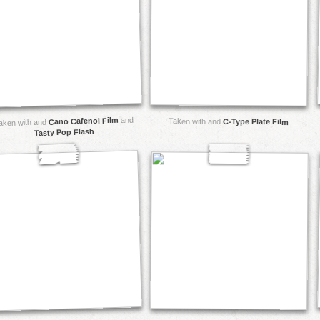
and
Cano Cafenol Film
Taken with and
C-Type Plate Film
aken with and
Tasty Pop Flash