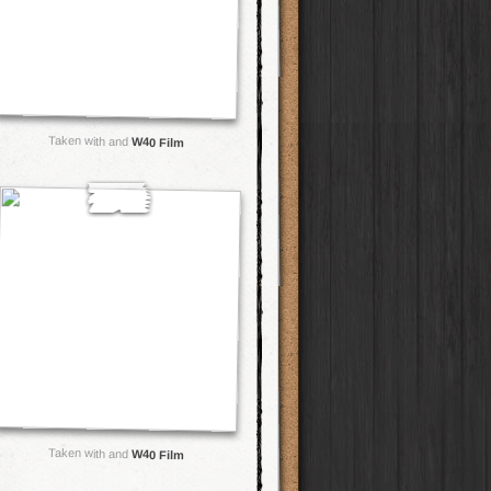
Taken with and
W40 Film
Taken with and
W40 Film