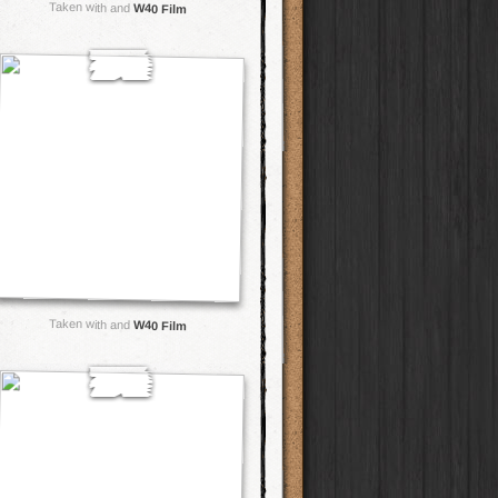
Taken with and
W40 Film
Taken with and
W40 Film