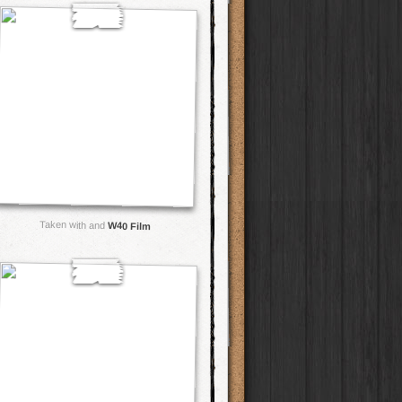
Taken with and
W40 Film