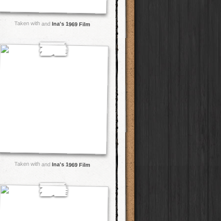
Taken with and
Ina's 1969 Film
Taken with and
Ina's 1969 Film