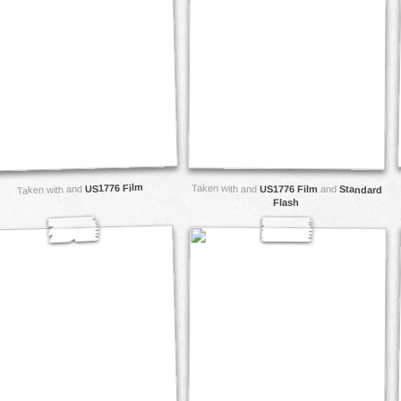
US1776 Film
Taken with and
US1776 Film
Taken with and
and
Standard
Flash