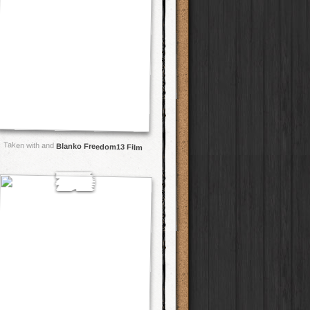
Taken with and
Blanko Freedom13 Film