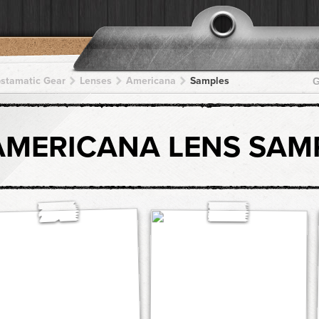
pstamatic Gear
Lenses
Americana
Samples
G
AMERICANA LENS SAM