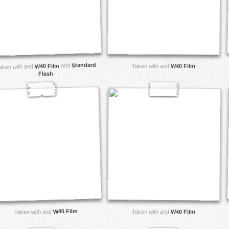
Standard
and
W40 Film
Taken with and
W40 Film
aken with and
Flash
W40 Film
Taken with and
Taken with and
W40 Film