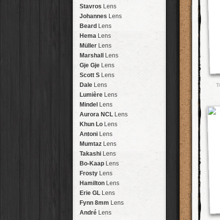
Arakawa
HipstaPak
Stavros
Lens
Nakazakicho
HipstaPak
Johannes
Lens
Windhoek
HipstaPak
Beard
Lens
Papua New Guinea
HipstaPak
Hema
Lens
Little Five Points
HipstaPak
Müller
Lens
Guam
HipstaPak
Marshall
Lens
East Austin
HipstaPak
Gje Gje
Lens
Wynwood
HipstaPak
Scott S
Lens
Summerlin
HipstaPak
T
Dale
Lens
Edgewood
HipstaPak
Lumière
Lens
Gastown
HipstaPak
Mindel
Lens
San Diego
HipstaPak
Aurora NCL
Lens
Ladakh
HipstaPak
Khun Lo
Lens
Cooper-Young
HipstaPak
Antoni
Lens
Moab
HipstaPak
Mumtaz
Lens
Valley of the Sun
HipstaPak
Takashi
Lens
Roswell
HipstaPak
Bo-Kaap
Lens
Fort Lauderdale
HipstaPak
Frosty
Lens
Alamo Heights
HipstaPak
Hamilton
Lens
Metaverse
HipstaPak
Erie GL
Lens
Nara
HipstaPak
Fynn 8mm
Lens
Nørrebro
HipstaPak
André
Lens