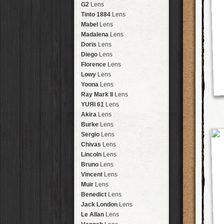
Brisbane
2016
HolidayPak
HipstaPak
G2
Lens
New Orleans
St. Patrick's
HolidayPak
HipstaPak
Tinto 1884
Lens
Salton Sea
2017
HolidayPak
HipstaPak
Mabel
Lens
Budapest
2021
HolidayPak
HipstaPak
Madalena
Lens
Shanghai
The StarterPak
HipstaPak
Doris
Lens
Montréal
PopTone
CasePak
HipstaPak
Diego
Lens
Helsinki
WoodTone
HipstaPak
CasePak
Florence
Lens
Tulum
Futebol
HipstaPak
CasePak
Lowy
Lens
Manchester
2018 Football
HipstaPak
CasePak
Yoona
Lens
Madagascar
HipstaPak
Ray Mark II
Lens
Tai Hang
HipstaPak
YUЯI 61
Lens
Philadelphia
HipstaPak
Akira
Lens
Athens
HipstaPak
Burke
Lens
Kreuzberg
HipstaPak
Sergio
Lens
Coleford
HipstaPak
Chivas
Lens
Goa
HipstaPak
Lincoln
Lens
Basel
HipstaPak
Bruno
Lens
Boulder
HipstaPak
Vincent
Lens
Venice
HipstaPak
Muir
Lens
Bucktown
HipstaPak
Benedict
Lens
Kissimmee
HipstaPak
Jack London
Lens
Hanalei
HipstaPak
Le Allan
Lens
Denali
HipstaPak