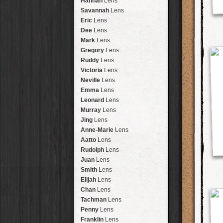
Hannah
Lens
Laos
HipstaPak
Savannah
Lens
Barcelona
HipstaPak
Eric
Lens
Agra
HipstaPak
Dee
Lens
Shinjuku
HipstaPak
Mark
Lens
Cape Town
HipstaPak
Gregory
Lens
Two Rivers
HipstaPak
Ruddy
Lens
Cleveland
HipstaPak
Victoria
Lens
Zürich
HipstaPak
Neville
Lens
Lisbon
HipstaPak
Emma
Lens
Dubrovnik
HipstaPak
Leonard
Lens
Yellowstone
HipstaPak
Murray
Lens
Valparaíso Hips...
Jing
Lens
Newtown SYD Hip...
Anne-Marie
Lens
Montmartre
HipstaPak
Aatto
Lens
Höfn
HipstaPak
Rudolph
Lens
Corktown
HipstaPak
Juan
Lens
Coney Island
HipstaPak
Smith
Lens
Milwaukee
HipstaPak
Elijah
Lens
Sea of Tranquility
HipstaPak
Chan
Lens
Aloha
HipstaPak
Tachman
Lens
Ximen
HipstaPak
Penny
Lens
Vienna
HipstaPak
Franklin
Lens