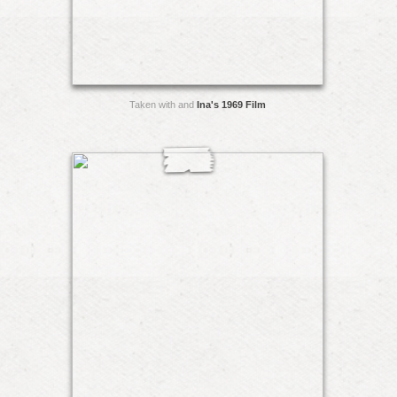
Taken with and
Ina's 1969 Film