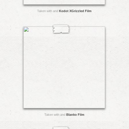
Taken with and
Kodot XGrizzled Film
Taken with and
Blanko Film