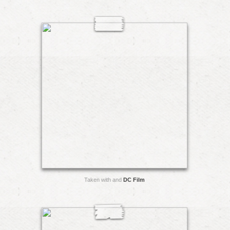
Taken with and
DC Film