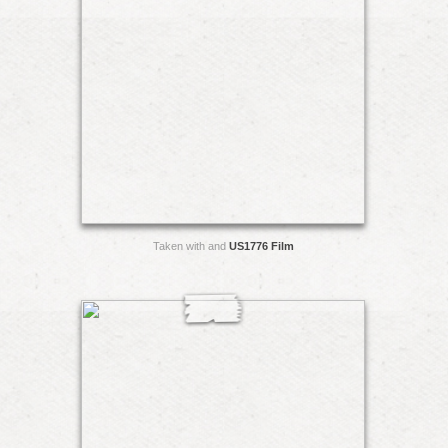
Taken with and
US1776 Film