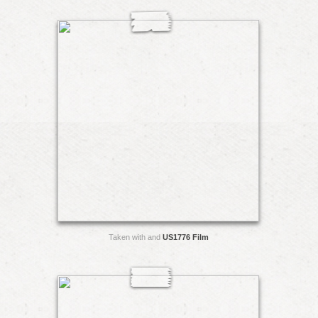
Taken with and
US1776 Film