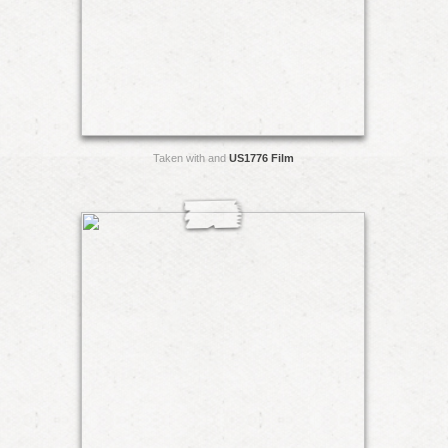
Taken with and
US1776 Film