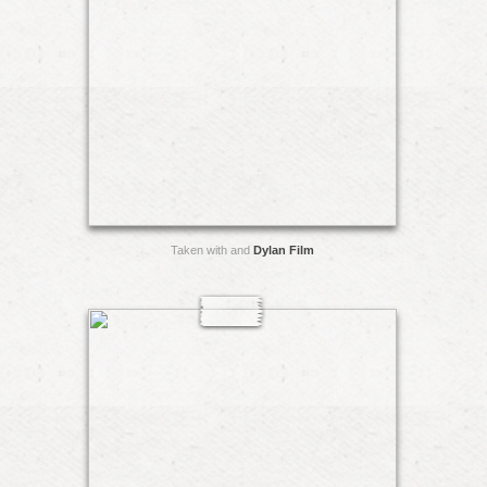
Taken with and
Dylan Film