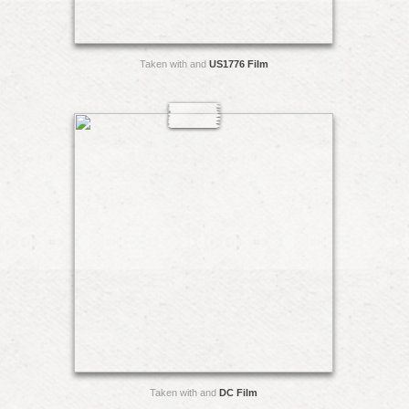
Taken with and
US1776 Film
Taken with and
DC Film