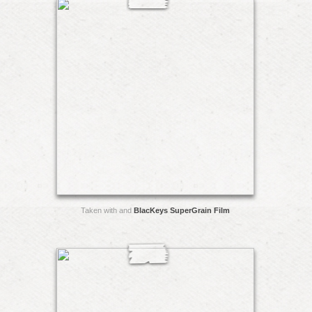
Taken with and
BlacKeys SuperGrain Film