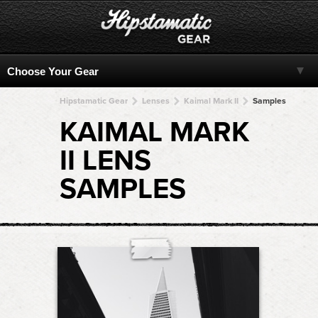
Hipstamatic Gear
Lenses
Kaimal Mark II
Samples
KAIMAL MARK
II LENS
SAMPLES