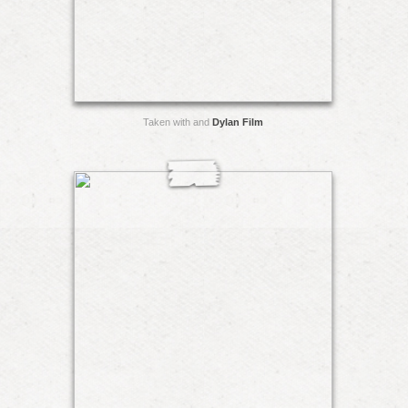
Taken with and
Dylan Film