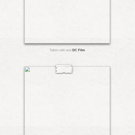
Taken with and
DC Film