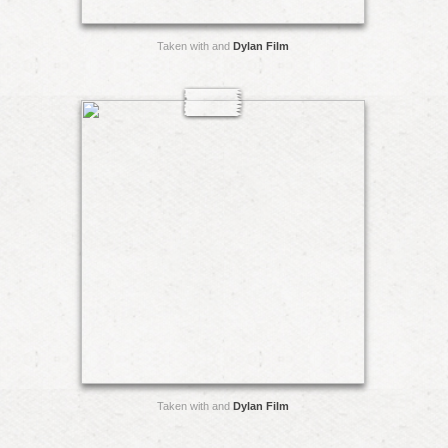
Taken with and
Dylan Film
Taken with and
Dylan Film