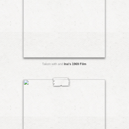
Taken with and
Ina's 1969 Film