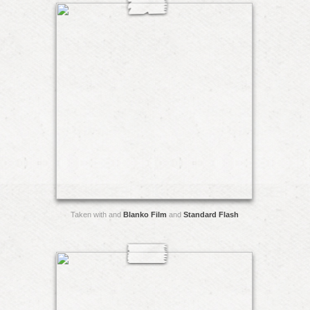
Taken with and
Blanko Film
and
Standard Flash