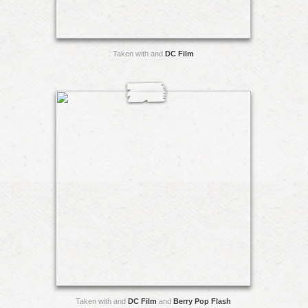
Taken with and
DC Film
Taken with and
DC Film
and
Berry Pop Flash