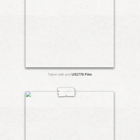
Taken with and
US1776 Film