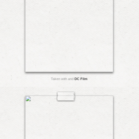
Taken with and
DC Film