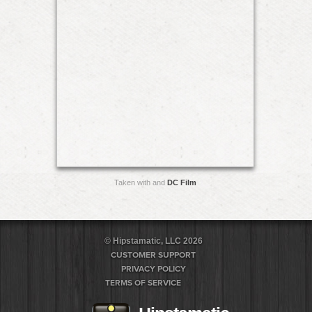
Taken with and
DC Film
© Hipstamatic, LLC 2026
CUSTOMER SUPPORT
PRIVACY POLICY
TERMS OF SERVICE