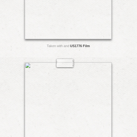
Taken with and
US1776 Film