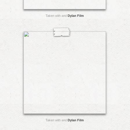
Taken with and
Dylan Film
Taken with and
Dylan Film