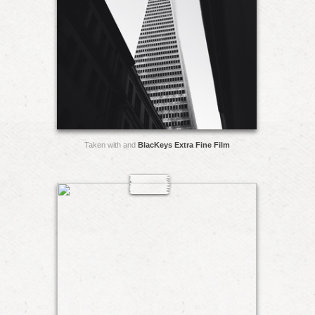
Taken with and
BlacKeys Extra Fine Film