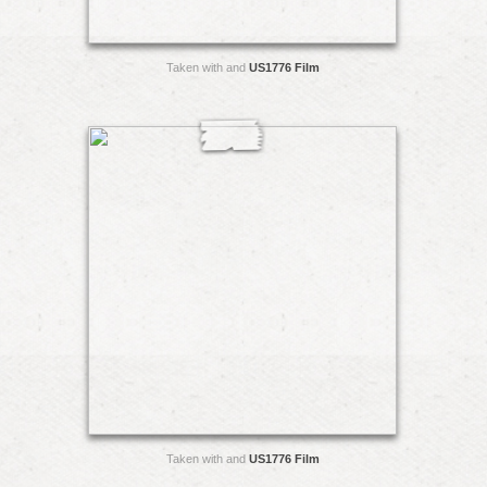
Taken with and
US1776 Film
Taken with and
US1776 Film