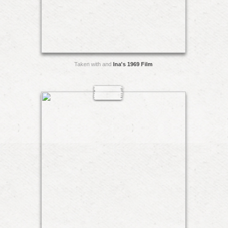
Taken with and
Ina's 1969 Film