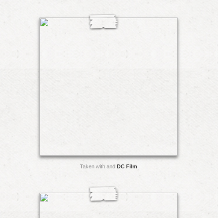
Taken with and
DC Film