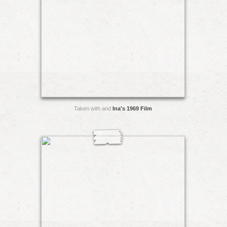
Taken with and
Ina's 1969 Film