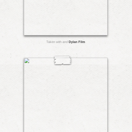
Taken with and
Dylan Film