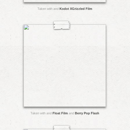
Taken with and
Kodot XGrizzled Film
Taken with and
Float Film
and
Berry Pop Flash