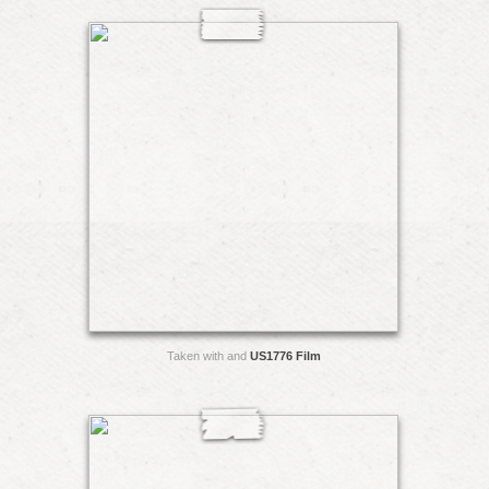
Taken with and
US1776 Film