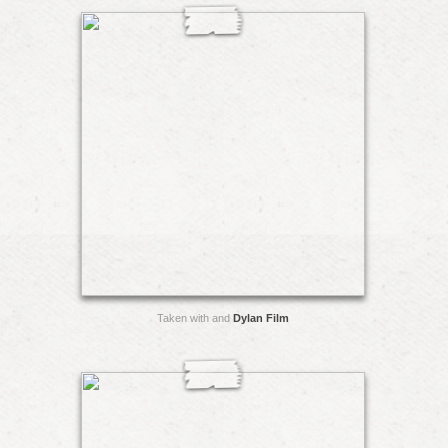
Taken with and
Dylan Film